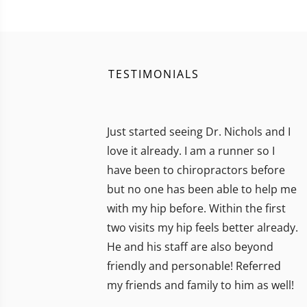
TESTIMONIALS
Just started seeing Dr. Nichols and I
love it already. I am a runner so I
have been to chiropractors before
but no one has been able to help me
with my hip before. Within the first
two visits my hip feels better already.
He and his staff are also beyond
friendly and personable! Referred
my friends and family to him as well!