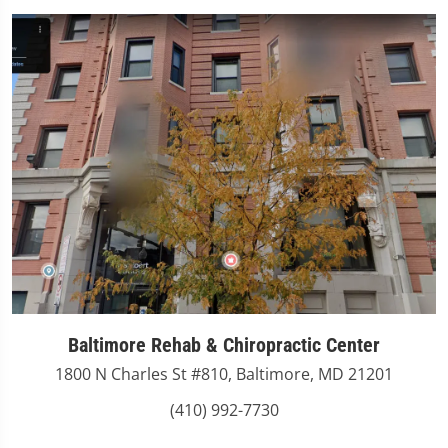
Baltimore Rehab & Chiropractic Center
1800 N Charles St #810, Baltimore, MD 21201
(410) 992-7730