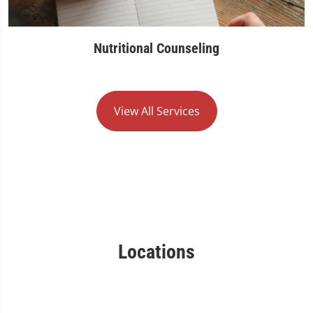
Nutritional Counseling
View All Services
Locations