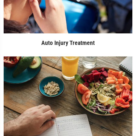
Auto Injury Treatment