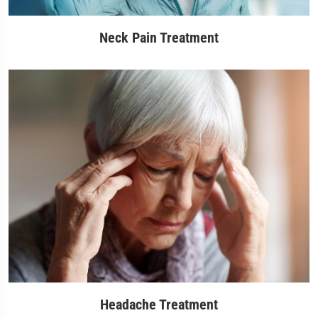
Neck Pain Treatment
Headache Treatment