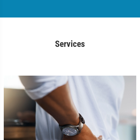
Services