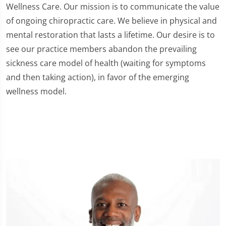
Wellness Care. Our mission is to communicate the value
of ongoing chiropractic care. We believe in physical and
mental restoration that lasts a lifetime. Our desire is to
see our practice members abandon the prevailing
sickness care model of health (waiting for symptoms
and then taking action), in favor of the emerging
wellness model.