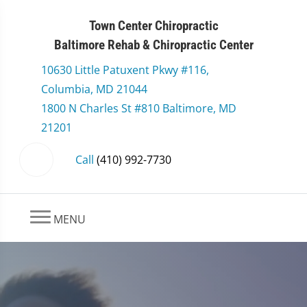
Town Center Chiropractic
Baltimore Rehab & Chiropractic Center
10630 Little Patuxent Pkwy #116,
Columbia, MD 21044
1800 N Charles St #810 Baltimore, MD
21201
Call
(410) 992-7730
MENU