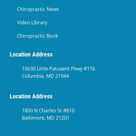
Chiropractic News
Video Library
Chiropractic Book
Location Address
10630 Little Patuxent Pkwy #116
Columbia, MD 21044
Location Address
1800 N Charles St #810
Baltimore, MD 21201