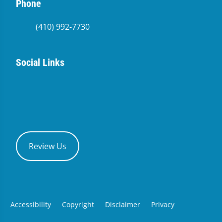
Phone
(410) 992-7730
Social Links
Review Us
Accessibility
Copyright
Disclaimer
Privacy