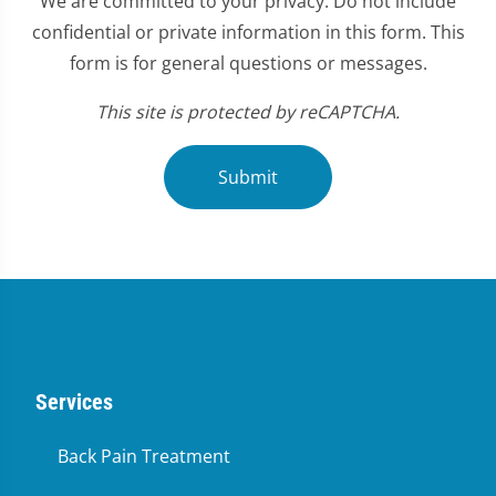
We are committed to your privacy. Do not include
confidential or private information in this form. This
form is for general questions or messages.
This site is protected by reCAPTCHA.
Submit
Services
Back Pain Treatment