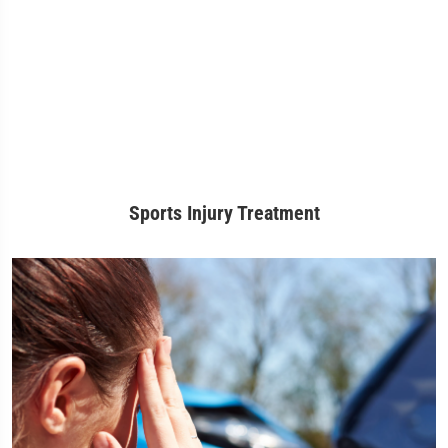
Sports Injury Treatment