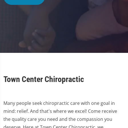
Town Center Chiropractic
Many people seek chiropractic care with one goal in
mind: relief. And that's where we excel! Come receive
the quality care you need and the compassion you
deserve. Here at Town Center Chiropractic, we