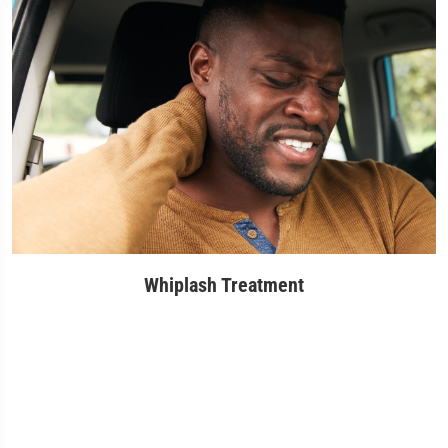
Whiplash Treatment