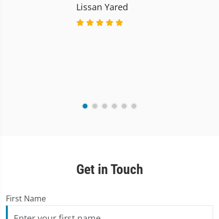
Lissan Yared
Get in Touch
First Name