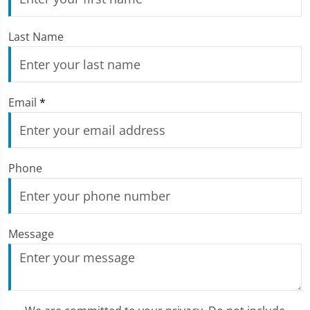
Last Name
Email
*
Phone
Message