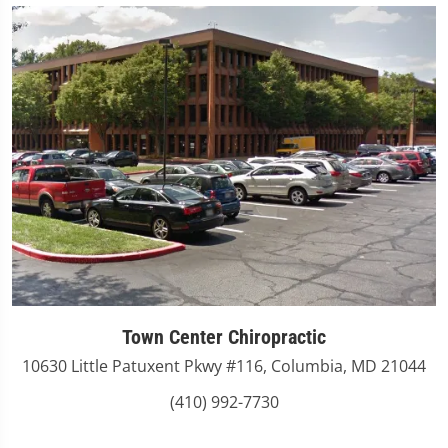
Town Center Chiropractic
10630 Little Patuxent Pkwy #116, Columbia, MD 21044
(410) 992-7730