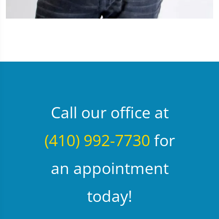
Call our office at
(410) 992-7730
for
an appointment
today!