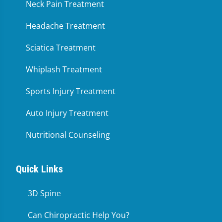
Neck Pain Treatment
Headache Treatment
Sciatica Treatment
Whiplash Treatment
Sports Injury Treatment
Auto Injury Treatment
Nutritional Counseling
Quick Links
3D Spine
Can Chiropractic Help You?