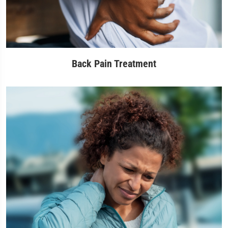
Back Pain Treatment