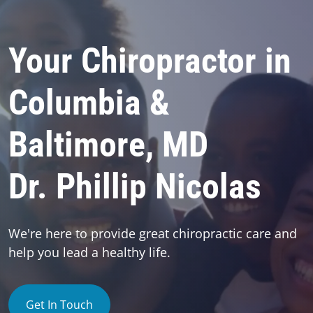
Your Chiropractor in
Columbia &
Baltimore, MD
Dr. Phillip Nicolas
We're here to provide great chiropractic care and
help you lead a healthy life.
Get In Touch