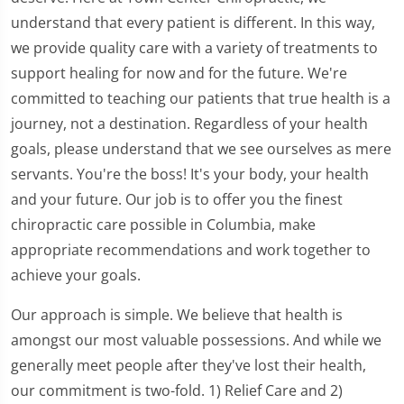
understand that every patient is different. In this way,
we provide quality care with a variety of treatments to
support healing for now and for the future. We're
committed to teaching our patients that true health is a
journey, not a destination. Regardless of your health
goals, please understand that we see ourselves as mere
servants. You're the boss! It's your body, your health
and your future. Our job is to offer you the finest
chiropractic care possible in Columbia, make
appropriate recommendations and work together to
achieve your goals.
Our approach is simple. We believe that health is
amongst our most valuable possessions. And while we
generally meet people after they've lost their health,
our commitment is two-fold. 1) Relief Care and 2)