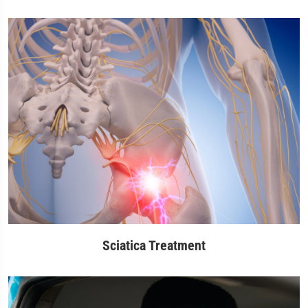
Sciatica Treatment