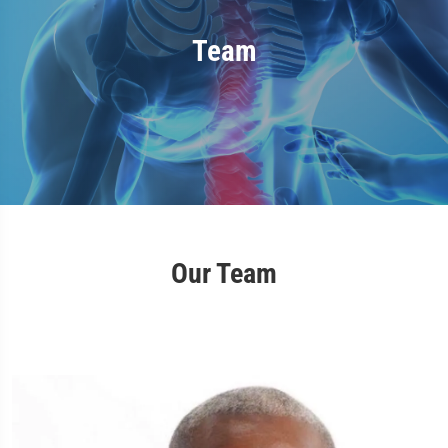
Team
Our Team