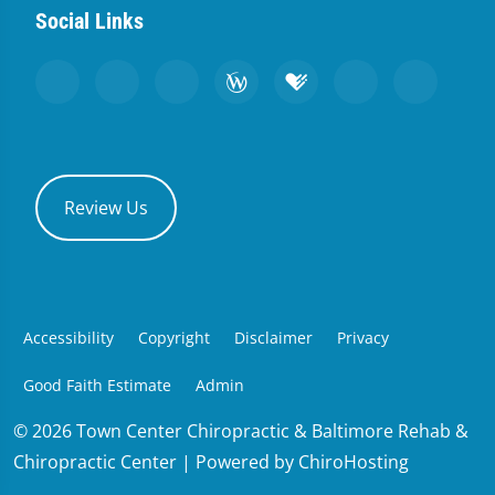
Social Links
Review Us
Accessibility
Copyright
Disclaimer
Privacy
Good Faith Estimate
Admin
© 2026 Town Center Chiropractic & Baltimore Rehab &
Chiropractic Center | Powered by
ChiroHosting