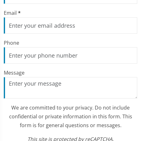
Email
*
Phone
Message
We are committed to your privacy. Do not include
confidential or private information in this form. This
form is for general questions or messages.
This site is protected by reCAPTCHA.