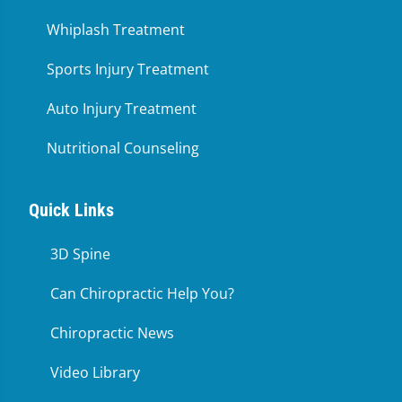
Whiplash Treatment
Sports Injury Treatment
Auto Injury Treatment
Nutritional Counseling
Quick Links
3D Spine
Can Chiropractic Help You?
Chiropractic News
Video Library