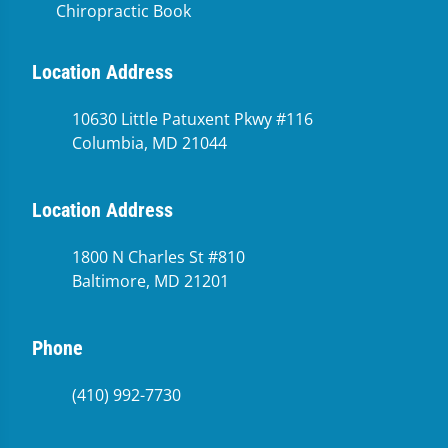
Chiropractic Book
Location Address
10630 Little Patuxent Pkwy #116
Columbia, MD 21044
Location Address
1800 N Charles St #810
Baltimore, MD 21201
Phone
(410) 992-7730