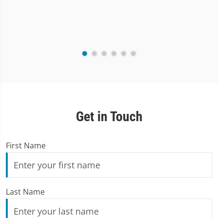
Get in Touch
First Name
Last Name