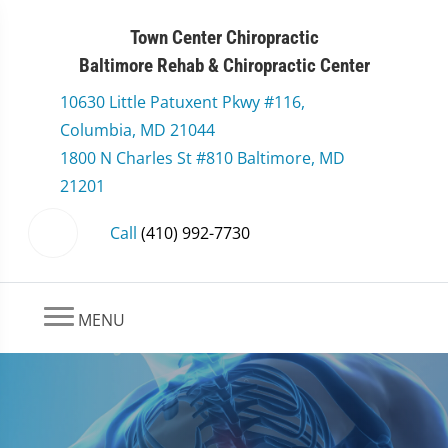
Town Center Chiropractic
Baltimore Rehab & Chiropractic Center
10630 Little Patuxent Pkwy #116,
Columbia, MD 21044
1800 N Charles St #810 Baltimore, MD
21201
Call
(410) 992-7730
MENU