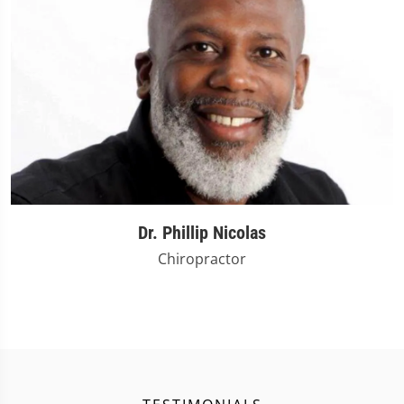
Dr. Phillip Nicolas
Chiropractor