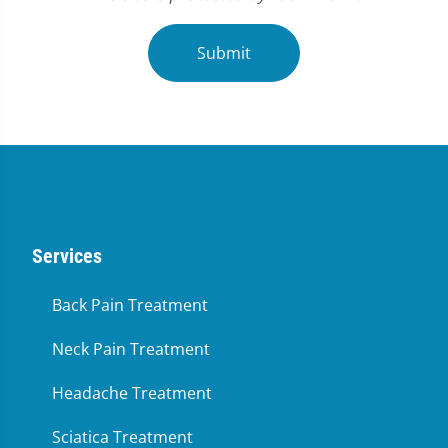
Submit
Services
Back Pain Treatment
Neck Pain Treatment
Headache Treatment
Sciatica Treatment