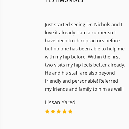
TESTIMONIALS
Just started seeing Dr. Nichols and I
love it already. I am a runner so I
have been to chiropractors before
but no one has been able to help me
with my hip before. Within the first
two visits my hip feels better already.
He and his staff are also beyond
friendly and personable! Referred
my friends and family to him as well!
Lissan Yared