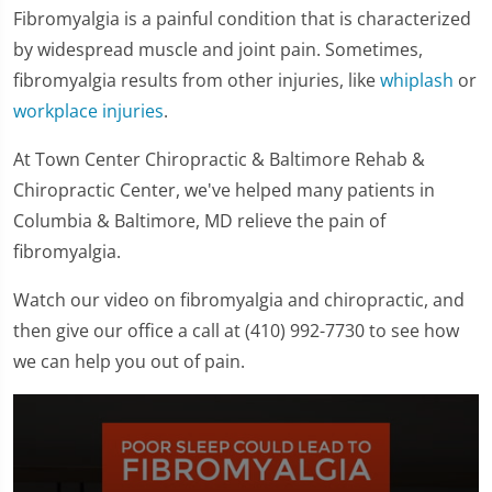
Fibromyalgia is a painful condition that is characterized
by widespread muscle and joint pain. Sometimes,
fibromyalgia results from other injuries, like
whiplash
or
workplace injuries
.
At Town Center Chiropractic & Baltimore Rehab &
Chiropractic Center, we've helped many patients in
Columbia & Baltimore, MD relieve the pain of
fibromyalgia.
Watch our video on fibromyalgia and chiropractic, and
then give our office a call at (410) 992-7730 to see how
we can help you out of pain.