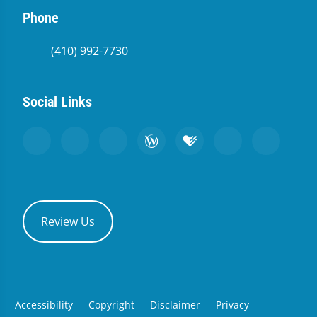
Phone
(410) 992-7730
Social Links
Review Us
Accessibility
Copyright
Disclaimer
Privacy