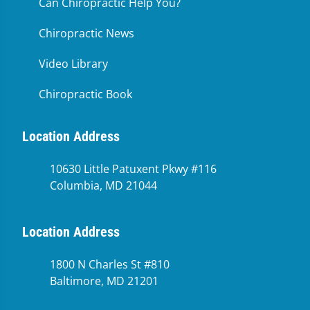
Can Chiropractic Help You?
Chiropractic News
Video Library
Chiropractic Book
Location Address
10630 Little Patuxent Pkwy #116
Columbia, MD 21044
Location Address
1800 N Charles St #810
Baltimore, MD 21201