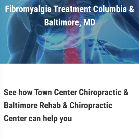
Fibromyalgia Treatment Columbia &
Baltimore, MD
See how Town Center Chiropractic &
Baltimore Rehab & Chiropractic
Center can help you