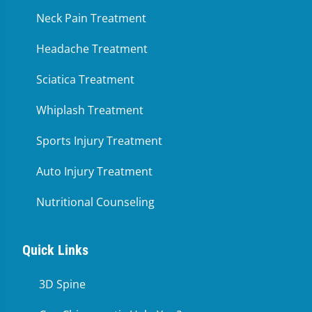
Neck Pain Treatment
Headache Treatment
Sciatica Treatment
Whiplash Treatment
Sports Injury Treatment
Auto Injury Treatment
Nutritional Counseling
Quick Links
3D Spine