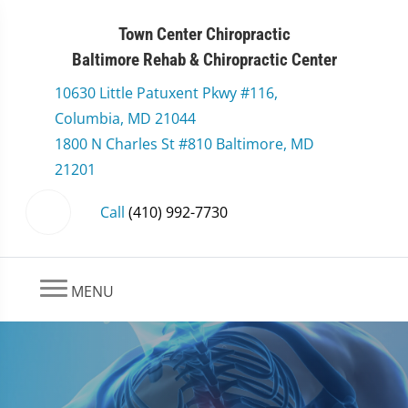
Town Center Chiropractic
Baltimore Rehab & Chiropractic Center
10630 Little Patuxent Pkwy #116,
Columbia, MD 21044
1800 N Charles St #810 Baltimore, MD
21201
Call
(410) 992-7730
MENU