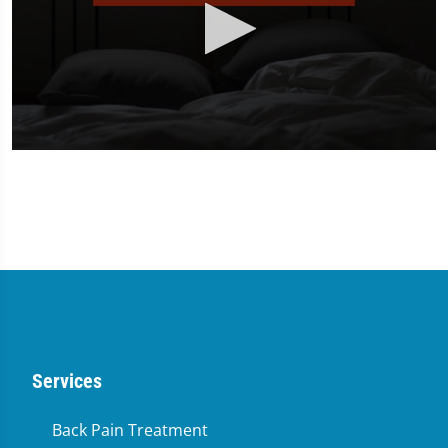
0
seconds
of
2
minutes,
23
seconds
Services
Back Pain Treatment