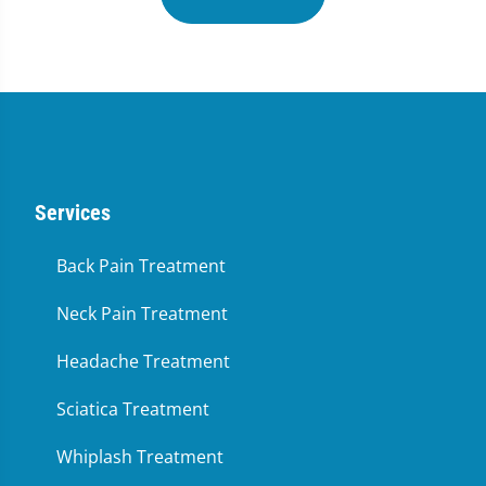
Services
Back Pain Treatment
Neck Pain Treatment
Headache Treatment
Sciatica Treatment
Whiplash Treatment