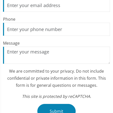
Phone
Message
We are committed to your privacy. Do not include
confidential or private information in this form. This
form is for general questions or messages.
This site is protected by reCAPTCHA.
Submit