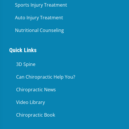
Sports Injury Treatment
Auto Injury Treatment
Nutritional Counseling
Quick Links
3D Spine
Can Chiropractic Help You?
Chiropractic News
Video Library
Chiropractic Book