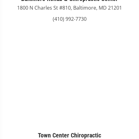
1800 N Charles St #810, Baltimore, MD 21201
(410) 992-7730
Town Center Chiropractic