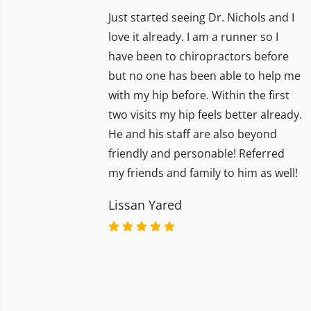
Just started seeing Dr. Nichols and I
love it already. I am a runner so I
have been to chiropractors before
but no one has been able to help me
with my hip before. Within the first
two visits my hip feels better already.
He and his staff are also beyond
friendly and personable! Referred
my friends and family to him as well!
Lissan Yared