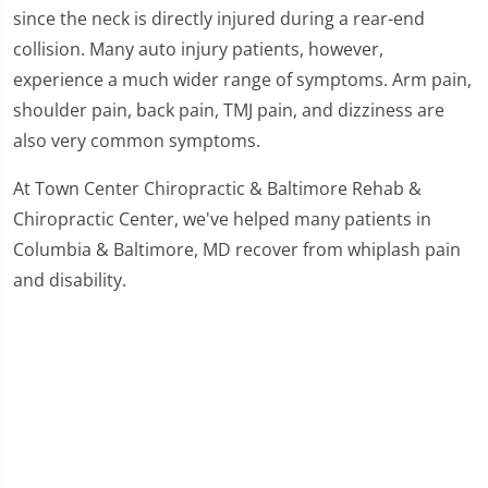
since the neck is directly injured during a rear-end
collision. Many auto injury patients, however,
experience a much wider range of symptoms. Arm pain,
shoulder pain, back pain, TMJ pain, and dizziness are
also very common symptoms.
At Town Center Chiropractic & Baltimore Rehab &
Chiropractic Center, we've helped many patients in
Columbia & Baltimore, MD recover from whiplash pain
and disability.