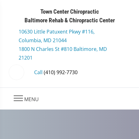
Town Center Chiropractic
Baltimore Rehab & Chiropractic Center
10630 Little Patuxent Pkwy #116,
Columbia, MD 21044
1800 N Charles St #810 Baltimore, MD
21201
Call
(410) 992-7730
MENU