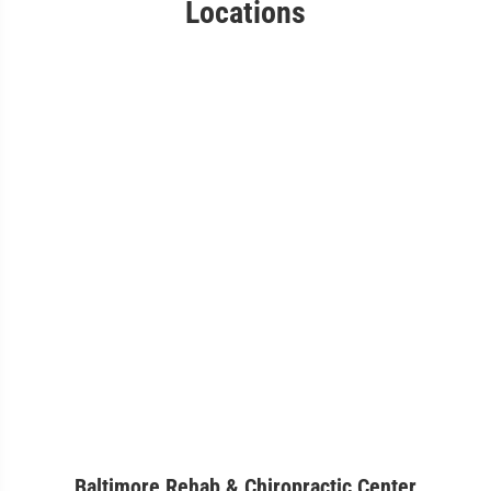
Locations
Baltimore Rehab & Chiropractic Center