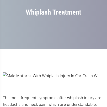
Whiplash Treatment
The most frequent symptoms after whiplash injury are
headache and neck pain, which are understandable,