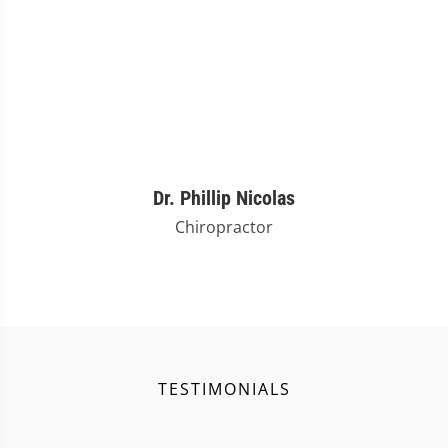
Dr. Phillip Nicolas
Chiropractor
TESTIMONIALS