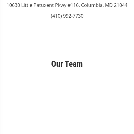
10630 Little Patuxent Pkwy #116, Columbia, MD 21044
(410) 992-7730
Our Team