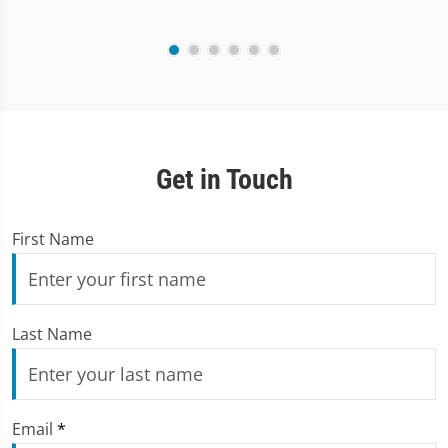
Get in Touch
First Name
Last Name
Email
*