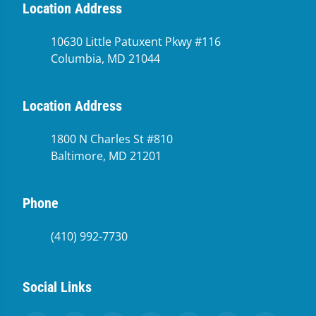
Location Address
10630 Little Patuxent Pkwy #116
Columbia, MD 21044
Location Address
1800 N Charles St #810
Baltimore, MD 21201
Phone
(410) 992-7730
Social Links