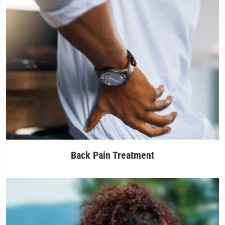
Back Pain Treatment