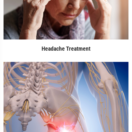
Headache Treatment