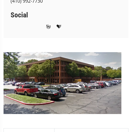
(410) 992-7730
Social