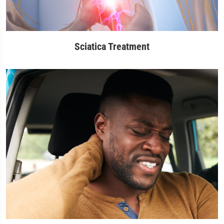
Sciatica Treatment