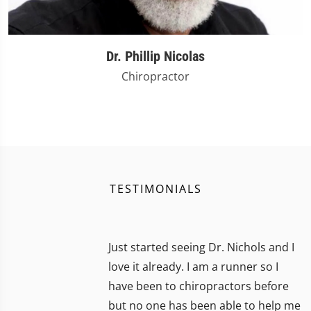
Dr. Phillip Nicolas
Chiropractor
TESTIMONIALS
Just started seeing Dr. Nichols and I
love it already. I am a runner so I
have been to chiropractors before
but no one has been able to help me