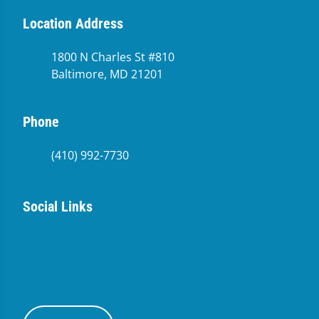
Location Address
1800 N Charles St #810
Baltimore, MD 21201
Phone
(410) 992-7730
Social Links