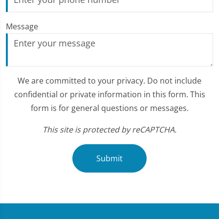
Message
We are committed to your privacy. Do not include
confidential or private information in this form. This
form is for general questions or messages.
This site is protected by reCAPTCHA.
Submit