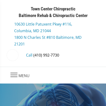
Town Center Chiropractic
Baltimore Rehab & Chiropractic Center
10630 Little Patuxent Pkwy #116,
Columbia, MD 21044
1800 N Charles St #810 Baltimore, MD
21201
Call
(410) 992-7730
MENU