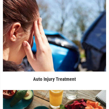
Auto Injury Treatment