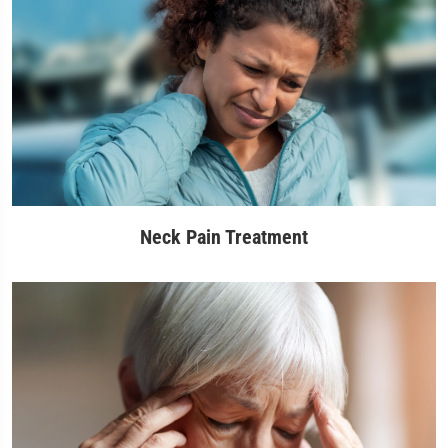
Neck Pain Treatment