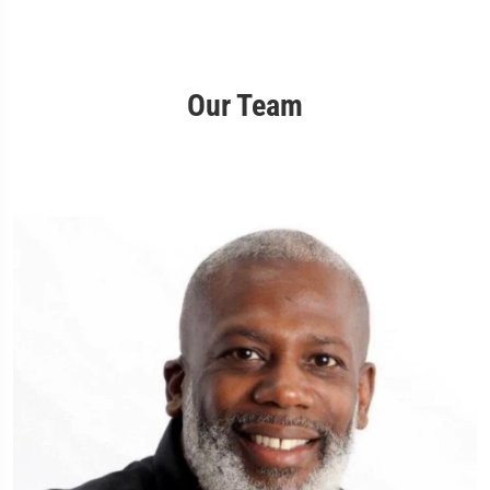
Our Team