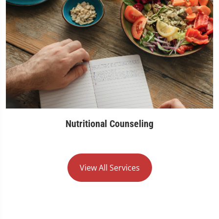
Nutritional Counseling
View All Services