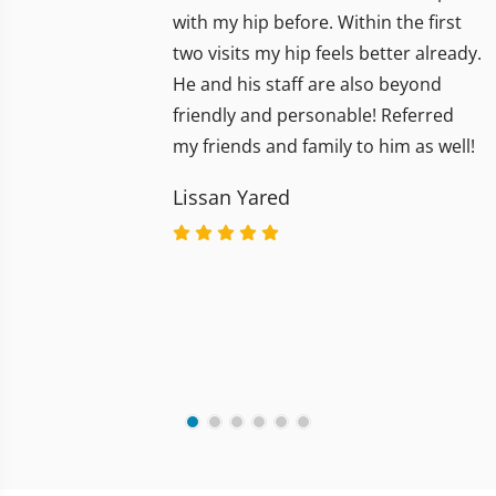
with my hip before. Within the first
two visits my hip feels better already.
He and his staff are also beyond
friendly and personable! Referred
my friends and family to him as well!
Lissan Yared