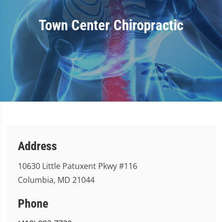
Town Center Chiropractic
Address
10630 Little Patuxent Pkwy #116
Columbia, MD 21044
Phone