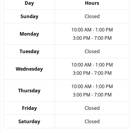
Day
Hours
Sunday
Closed
10:00 AM - 1:00 PM
Monday
3:00 PM - 7:00 PM
Tuesday
Closed
10:00 AM - 1:00 PM
Wednesday
3:00 PM - 7:00 PM
10:00 AM - 1:00 PM
Thursday
3:00 PM - 7:00 PM
Friday
Closed
Saturday
Closed