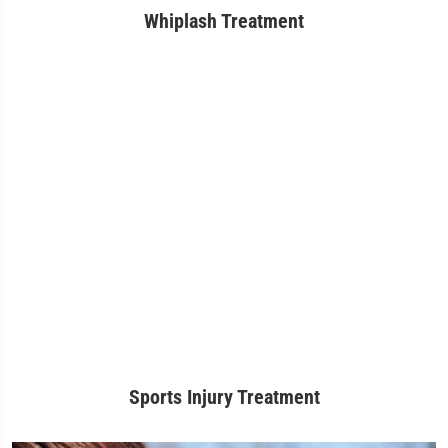
Whiplash Treatment
Sports Injury Treatment