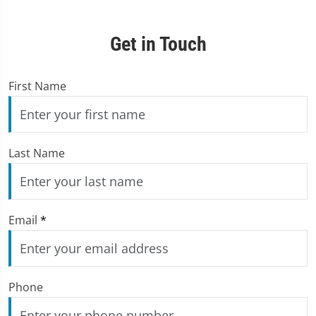
Get in Touch
First Name
Last Name
Email
*
Phone