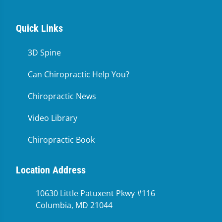
Quick Links
3D Spine
Can Chiropractic Help You?
Chiropractic News
Video Library
Chiropractic Book
Location Address
10630 Little Patuxent Pkwy #116
Columbia, MD 21044