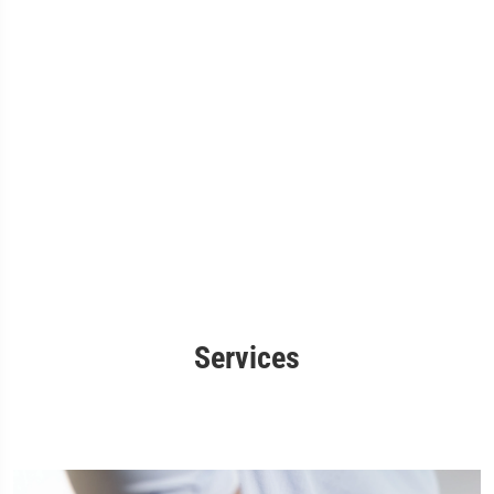
Services