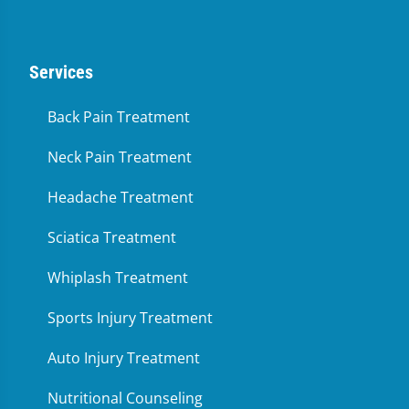
Services
Back Pain Treatment
Neck Pain Treatment
Headache Treatment
Sciatica Treatment
Whiplash Treatment
Sports Injury Treatment
Auto Injury Treatment
Nutritional Counseling