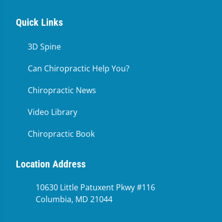
Quick Links
3D Spine
Can Chiropractic Help You?
Chiropractic News
Video Library
Chiropractic Book
Location Address
10630 Little Patuxent Pkwy #116
Columbia, MD 21044