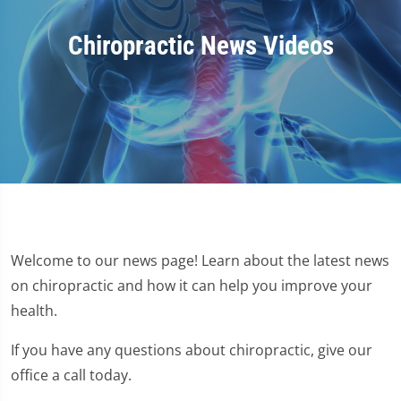
Chiropractic News Videos
Welcome to our news page! Learn about the latest news
on chiropractic and how it can help you improve your
health.
If you have any questions about chiropractic, give our
office a call today.