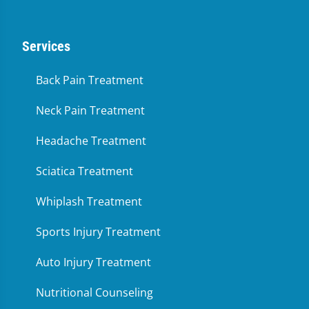
Services
Back Pain Treatment
Neck Pain Treatment
Headache Treatment
Sciatica Treatment
Whiplash Treatment
Sports Injury Treatment
Auto Injury Treatment
Nutritional Counseling