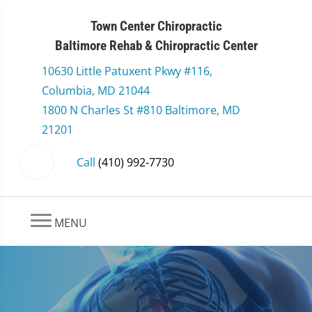
Town Center Chiropractic
Baltimore Rehab & Chiropractic Center
10630 Little Patuxent Pkwy #116,
Columbia, MD 21044
1800 N Charles St #810 Baltimore, MD
21201
Call
(410) 992-7730
MENU