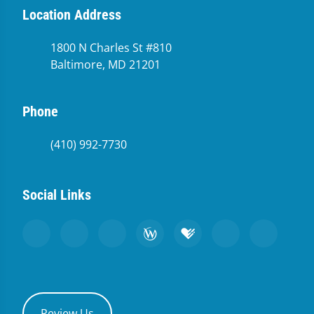
Location Address
1800 N Charles St #810
Baltimore, MD 21201
Phone
(410) 992-7730
Social Links
Review Us