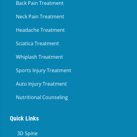
Back Pain Treatment
Neck Pain Treatment
Headache Treatment
Sciatica Treatment
Whiplash Treatment
Sports Injury Treatment
Auto Injury Treatment
Nutritional Counseling
Quick Links
3D Spine