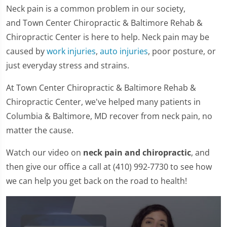
Neck pain is a common problem in our society,
and Town Center Chiropractic & Baltimore Rehab &
Chiropractic Center is here to help. Neck pain may be
caused by
work injuries
,
auto injuries
, poor posture, or
just everyday stress and strains.
At Town Center Chiropractic & Baltimore Rehab &
Chiropractic Center, we've helped many patients in
Columbia & Baltimore, MD recover from neck pain, no
matter the cause.
Watch our video on
neck pain and chiropractic
, and
then give our office a call at (410) 992-7730 to see how
we can help you get back on the road to health!