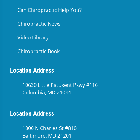
Can Chiropractic Help You?
Chiropractic News
Video Library
Chiropractic Book
Location Address
10630 Little Patuxent Pkwy #116
Columbia, MD 21044
Location Address
1800 N Charles St #810
Baltimore, MD 21201