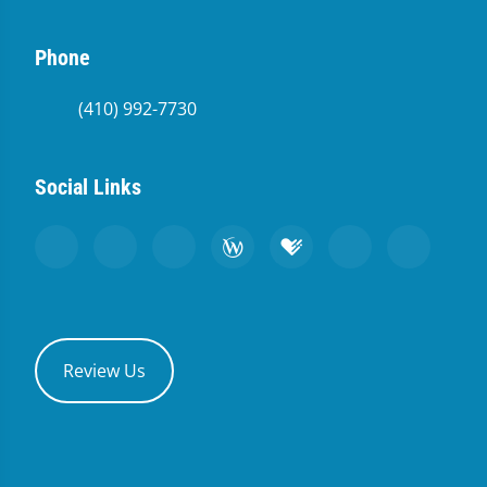
Phone
(410) 992-7730
Social Links
Review Us