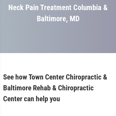
Neck Pain Treatment Columbia &
Baltimore, MD
See how Town Center Chiropractic &
Baltimore Rehab & Chiropractic
Center can help you