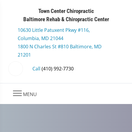
Town Center Chiropractic
Baltimore Rehab & Chiropractic Center
10630 Little Patuxent Pkwy #116,
Columbia, MD 21044
1800 N Charles St #810 Baltimore, MD
21201
Call
(410) 992-7730
MENU